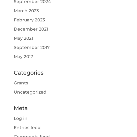
September 2024
March 2023
February 2023
December 2021
May 2021
September 2017
May 2017
Categories
Grants
Uncategorized
Meta
Log in
Entries feed
Comments feed