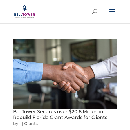
BellTower Secures over $20.8 Million in
Rebuild Florida Grant Awards for Clients
by
|
|
Grants