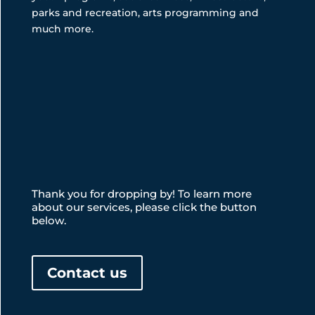
parks and recreation, arts programming and
much more.
Thank you for dropping by! To learn more
about our services, please click the button
below.
Contact us