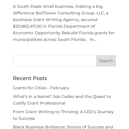
A South Dade small business, making a big
difference BellTower Consulting Group, LLC, a
boutique Grant Writing Agency, secured
$20,863,471.00 in Florida Department of
Economic Opportunity Rebuild Florida grants for
municipalities across South Florida. In...
Recent Posts
Grants for Cities – February
What’s In a Name? Job Codes and the Quest to
Codify Grant Professional
From Grant Writing to Thriving: A CEO’s Journey
to Success
Black Business Brilliance: Stories of Success and