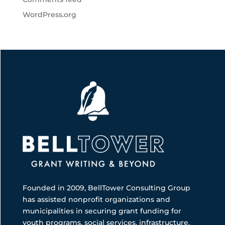
WordPress.org
Founded in 2009, BellTower Consulting Group
has assisted nonprofit organizations and
municipalities in securing grant funding for
youth programs, social services, infrastructure,