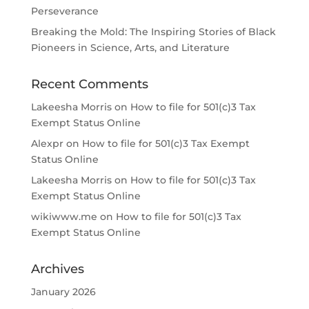
Perseverance
Breaking the Mold: The Inspiring Stories of Black
Pioneers in Science, Arts, and Literature
Recent Comments
Lakeesha Morris
on
How to file for 501(c)3 Tax
Exempt Status Online
Alexpr
on
How to file for 501(c)3 Tax Exempt
Status Online
Lakeesha Morris
on
How to file for 501(c)3 Tax
Exempt Status Online
wikiwww.me
on
How to file for 501(c)3 Tax
Exempt Status Online
Archives
January 2026