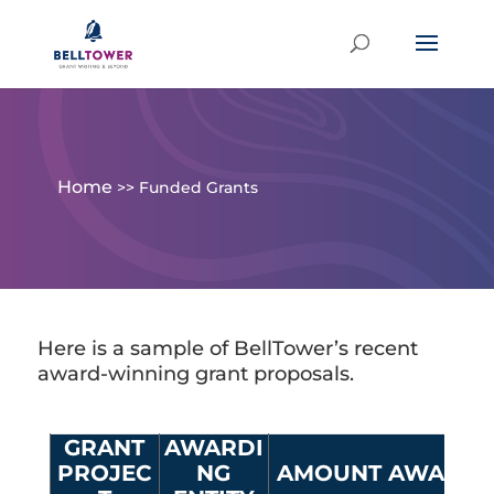
Home
>>
Funded Grants
Here is a sample of BellTower’s recent
award-winning grant proposals.
GRANT
AWARDI
PROJEC
NG
AMOUNT AWARD