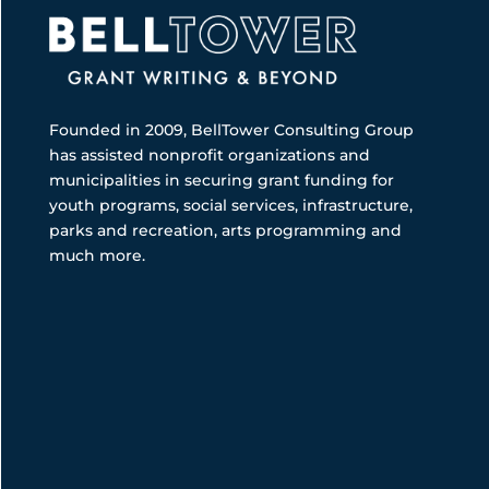
Founded in 2009, BellTower Consulting Group
has assisted nonprofit organizations and
municipalities in securing grant funding for
youth programs, social services, infrastructure,
parks and recreation, arts programming and
much more.