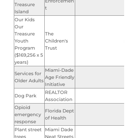
Enforcemen
Treasure
t
Island
Our Kids
Our
Treasure
The
Youth
Children's
$846,
Program
Trust
($169,256 x 5
years)
Miami-Dade
Services for
Age Friendly
$2,
Older Adults
Initiative
REALTOR
Dog Park
$5,
Association
Opioid
Florida Dept
emergency
$3,
of Health
response
Plant street
Miami Dade
$11
trees
Neat Streets