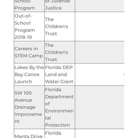
School
of Juvenile
$61,
Program
Justice
Out-of-
The
School
Children's
$185,
Program
Trust
2018-19
The
Careers in
Children's
$135,
STEM Camp
Trust
Lakes By the
Florida DEP
Bay Canoe
Land and
$200,
Launch
Water Grant
Florida
SW 100
Department
Avenue
of
Drainage
$374,
Environmen
Improveme
tal
nt
Protection
Florida
Manta Drive