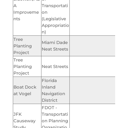
A
Transportati
$229,
Improveme
on
nts
(Legislative
Appropriatio
n)
Tree
Miami Dade
Planting
$12
Neat Streets
Project
Tree
Planting
Neat Streets
$44,
Project
Florida
Boat Dock
Inland
$100,
at Vogel
Navigation
District
FDOT -
JFK
Transportati
Causeway
on Planning
$60,
Study
Organizatio