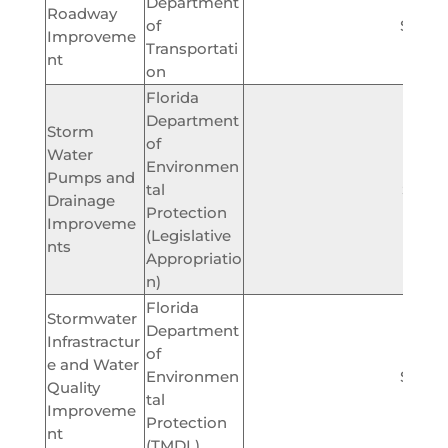
Department
Roadway
of
$400,
Improveme
Transportati
nt
on
Florida
Department
Storm
of
Water
Environmen
Pumps and
tal
$825,
Drainage
Protection
Improveme
(Legislative
nts
Appropriatio
n)
Florida
Stormwater
Department
Infrastractur
of
e and Water
Environmen
$400,
Quality
tal
Improveme
Protection
nt
(TMDL)