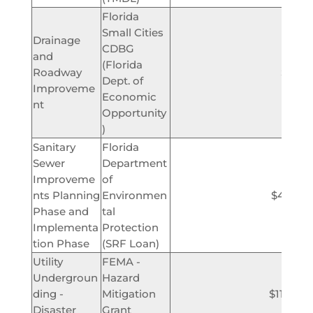
Florida
Small Cities
Drainage
CDBG
and
(Florida
Roadway
$750,
Dept. of
Improveme
Economic
nt
Opportunity
)
Sanitary
Florida
Sewer
Department
Improveme
of
nts Planning
Environmen
$4,900,
Phase and
tal
Implementa
Protection
tion Phase
(SRF Loan)
Utility
FEMA -
Undergroun
Hazard
ding -
Mitigation
$11,000
Disaster
Grant