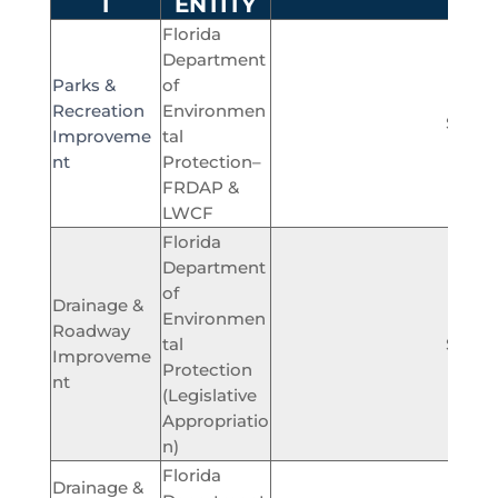
T
ENTITY
Florida
Department
Parks &
of
Recreation
Environmen
$450,
Improveme
tal
nt
Protection–
FRDAP &
LWCF
Florida
Department
of
Drainage &
Environmen
Roadway
tal
$300,
Improveme
Protection
nt
(Legislative
Appropriatio
n)
Florida
Drainage &