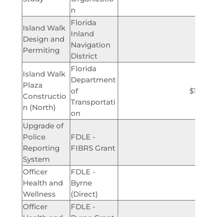
n
Florida
Island Walk
Inland
Design and
$425,
Navigation
Permiting
District
Florida
Island Walk
Department
Plaza
of
$1,000,
Constructio
Transportati
n (North)
on
Upgrade of
Police
FDLE -
$46,
Reporting
FIBRS Grant
System
Officer
FDLE -
Health and
Byrne
$2,
Wellness
(Direct)
Officer
FDLE -