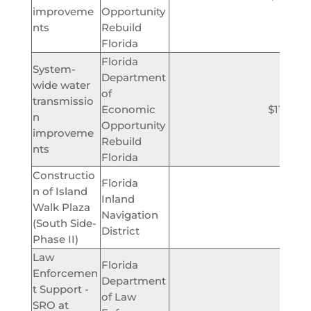
improveme
Opportunity
nts
Rebuild
Florida
Florida
System-
Department
wide water
of
transmissio
Economic
$11,700
n
Opportunity
improveme
Rebuild
nts
Florida
Constructio
Florida
n of Island
Inland
Walk Plaza
$180,
Navigation
(South Side-
District
Phase II)
Law
Florida
Enforcemen
Department
t Support -
of Law
$3
SRO at