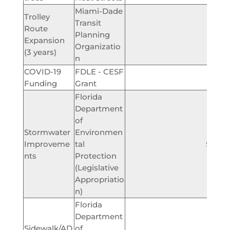
Miami-Dade
Trolley
Transit
Route
Planning
$150,
Expansion
Organizatio
(3 years)
n
COVID-19
FDLE - CESF
$59,
Funding
Grant
Florida
Department
of
Stormwater
Environmen
Improveme
tal
$200,
nts
Protection
(Legislative
Appropriatio
n)
Florida
Department
Sidewalk/AD
of