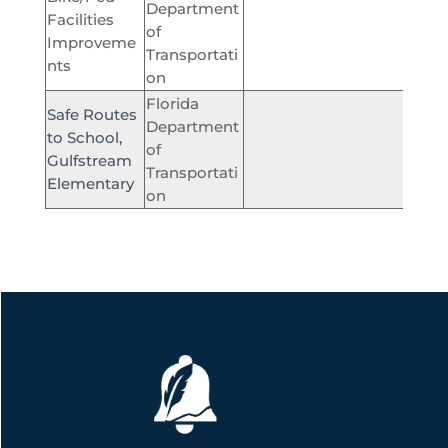
Department
Facilities
of
$360,
Improveme
Transportati
nts
on
Florida
Safe Routes
Department
to School,
of
$476
Gulfstream
Transportati
Elementary
on