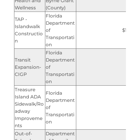
Health and
Byrne Grant
$2,
Wellness
(County)
Florida
TAP -
Department
Islandwalk
of
$1,000,
Constructio
Transportati
n
on
Florida
Transit
Department
Expansion-
of
$232,
CIGP
Transportati
on
Treasure
Florida
Island ADA
Department
Sidewalk/Ro
of
$150,
adway
Transportati
Improveme
on
nts
Out-of-
Department