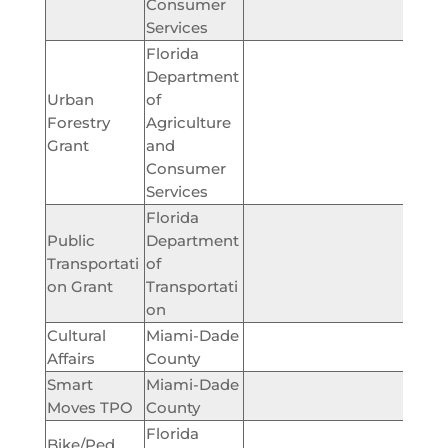
Consumer
Services
Florida
Department
Urban
of
Forestry
Agriculture
$10,
Grant
and
Consumer
Services
Florida
Public
Department
Transportati
of
$192,
on Grant
Transportati
on
Cultural
Miami-Dade
$5,
Affairs
County
Smart
Miami-Dade
$50,
Moves TPO
County
Florida
Bike/Ped