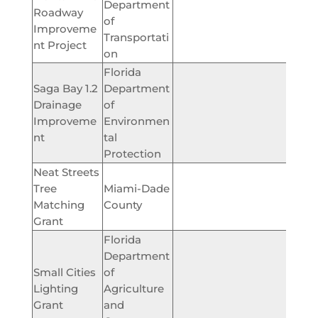
Department
Roadway
of
$344,
Improveme
Transportati
nt Project
on
Florida
Saga Bay 1.2
Department
Drainage
of
$165,
Improveme
Environmen
nt
tal
Protection
Neat Streets
Tree
Miami-Dade
$7,
Matching
County
Grant
Florida
Department
Small Cities
of
Lighting
Agriculture
$86,
Grant
and