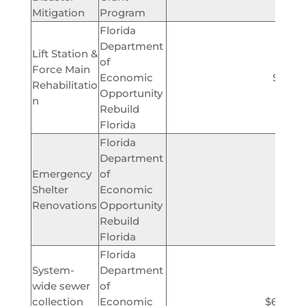
Mitigation
Program
Florida
Department
Lift Station &
of
Force Main
Economic
$2,813
Rehabilitatio
Opportunity
n
Rebuild
Florida
Florida
Department
Emergency
of
Shelter
Economic
$350,
Renovations
Opportunity
Rebuild
Florida
Florida
System-
Department
wide sewer
of
collection
Economic
$6,000,