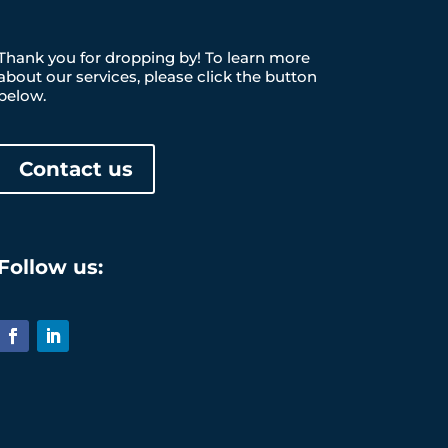
Thank you for dropping by! To learn more
about our services, please click the button
below.
Contact us
Follow us: