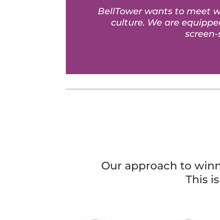
BellTower wants to meet wi
culture. We are equipped
screen-
Our approach to winni
This i