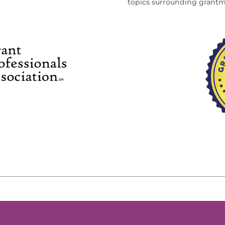
topics surrounding grant