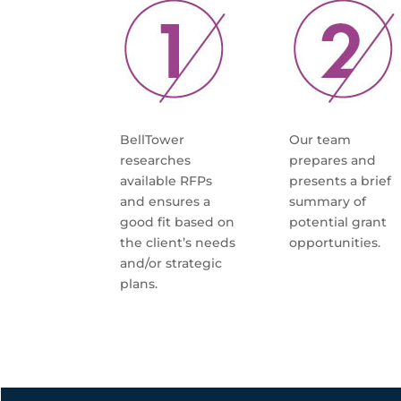
BellTower
Our team
researches
prepares and
available RFPs
presents a brief
and ensures a
summary of
good fit based on
potential grant
the client’s needs
opportunities.
and/or strategic
plans.