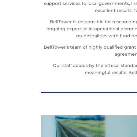
support services to local governments, in
excellent results.
BellTower is responsible for researchi
ongoing expertise in operational plannin
municipalities with fund d
BellTower’s team of highly qualified gran
agreement
Our staff abides by the ethical stand
meaningful results. Bell