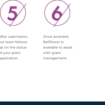
After submission,
Once awarded,
our team follows
BellTower is
up on the status
available to assist
of your grant
with grant
application.
management.