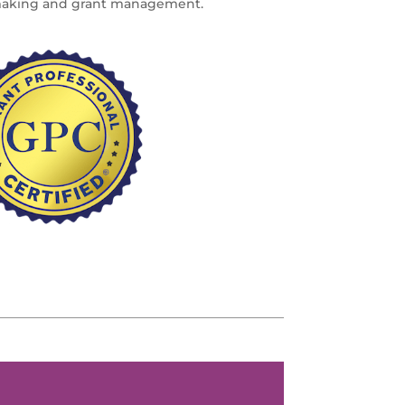
making and grant management.