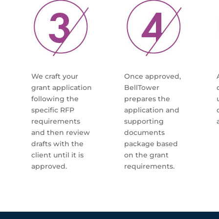
We craft your
Once approved,
grant application
BellTower
following the
prepares the
specific RFP
application and
requirements
supporting
and then review
documents
drafts with the
package based
client until it is
on the grant
approved.
requirements.