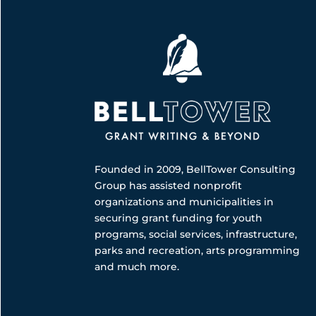
Founded in 2009, BellTower Consulting
Group has assisted nonprofit
organizations and municipalities in
securing grant funding for youth
programs, social services, infrastructure,
parks and recreation, arts programming
and much more.