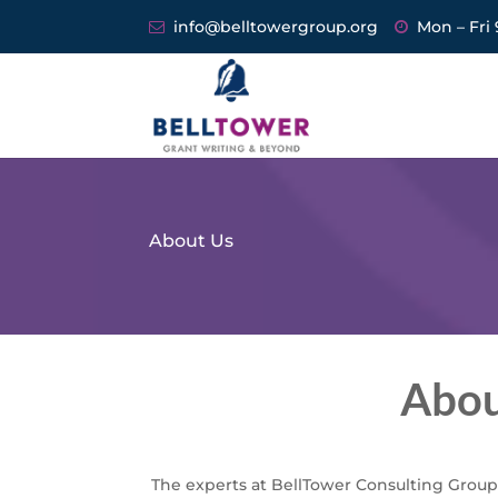
info@belltowergroup.org
Mon – Fri 
About Us
Abou
The experts at BellTower Consulting Group