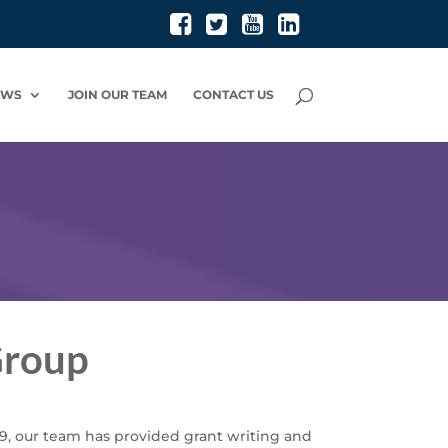
EWS
JOIN OUR TEAM
CONTACT US
Group
9, our team has provided grant writing and