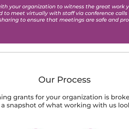
th your organization to witness the great work 
 to meet virtually with staff via conference calls
sharing to ensure that meetings are safe and pro
Our Process
ng grants for your organization is broke
s a snapshot of what working with us look