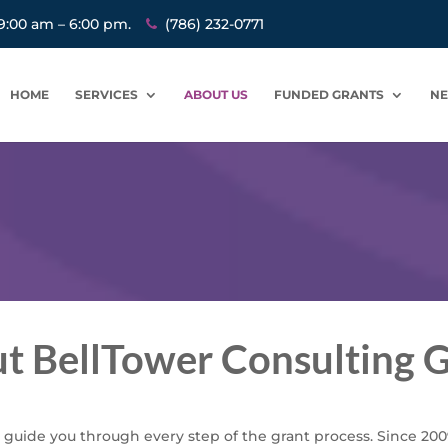
9:00 am – 6:00 pm.
(786) 232-0771
HOME
SERVICES
ABOUT US
FUNDED GRANTS
N
t BellTower Consulting 
 guide you through every step of the grant process. Since 200