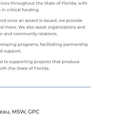
ions throughout the State of Florida, with
n
in critical funding.
and once an award is issued, we provide
nd more. We also assist organizations and
or and community relations.
eloping programs, facilitating partnership
d support.
ed to supporting projects that produce
ith the State of Florida.
reau, MSW, GPC