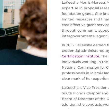
LaKeesha Morris-Moreau, M
expertise in proposal res
foundation grants. She kn
limited resources and finan
cost-effective grant service
through community suppor
intergovernmental agenci
In 2016, LaKeesha earned t
credential administered b
Certification Institute
. The
individuals working in the
National Commission for Cer
professionals in Miami-Dad
clear mark of her experienc
LaKeesha is Vice President
South Florida Chapter and 
Board of Directors of the Gr
addition, she conducts wor