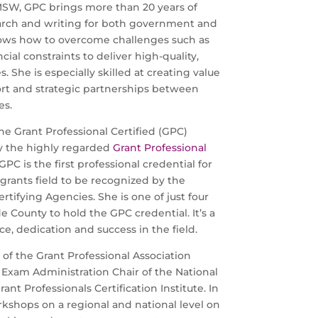
SW, GPC brings more than 20 years of
earch and writing for both government and
ows how to overcome challenges such as
cial constraints to deliver high-quality,
s. She is especially skilled at creating value
t and strategic partnerships between
es.
he Grant Professional Certified (GPC)
y the highly regarded
Grant Professional
 GPC is the first professional credential for
 grants field to be recognized by the
tifying Agencies. She is one of just four
e County to hold the GPC credential. It’s a
e, dedication and success in the field.
 of the Grant Professional Association
Exam Administration Chair of the National
ant Professionals Certification Institute. In
kshops on a regional and national level on