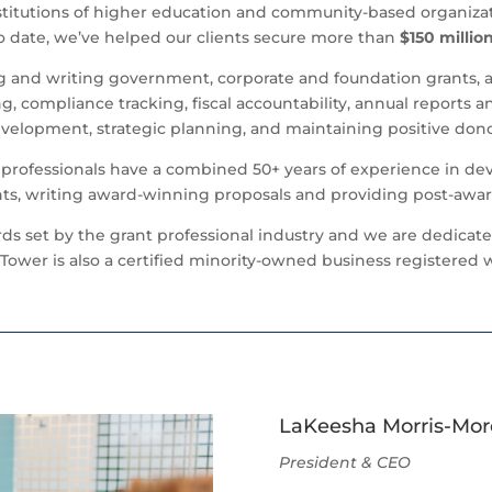
stitutions of higher education and community-based organizat
 To date, we’ve helped our clients secure more than
$150 millio
ng and writing government, corporate and foundation grants, 
g, compliance tracking, fiscal accountability, annual reports a
evelopment, strategic planning, and maintaining positive don
t professionals have a combined 50+ years of experience in dev
s, writing award-winning proposals and providing post-awar
ards set by the grant professional industry and we are dedicat
Tower is also a certified minority-owned business registered w
LaKeesha Morris-Mo
President & CEO