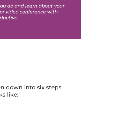
you do and learn about your
 or video conference with
ductive.
n down into six steps.
s like: