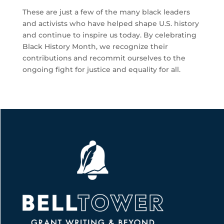
These are just a few of the many black leaders
and activists who have helped shape U.S. history
and continue to inspire us today. By celebrating
Black History Month, we recognize their
contributions and recommit ourselves to the
ongoing fight for justice and equality for all.