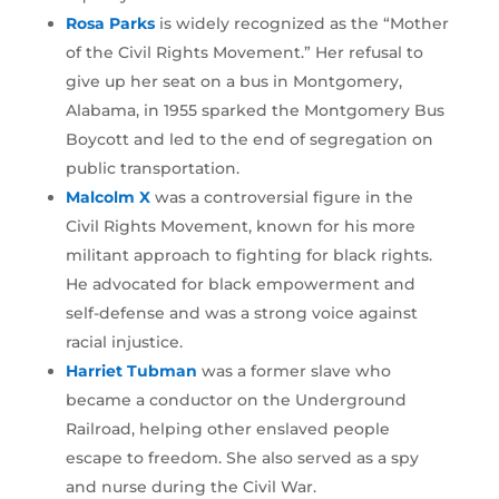
Rosa Parks
is widely recognized as the “Mother
of the Civil Rights Movement.” Her refusal to
give up her seat on a bus in Montgomery,
Alabama, in 1955 sparked the Montgomery Bus
Boycott and led to the end of segregation on
public transportation.
Malcolm X
was a controversial figure in the
Civil Rights Movement, known for his more
militant approach to fighting for black rights.
He advocated for black empowerment and
self-defense and was a strong voice against
racial injustice.
Harriet Tubman
was a former slave who
became a conductor on the Underground
Railroad, helping other enslaved people
escape to freedom. She also served as a spy
and nurse during the Civil War.