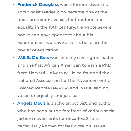
Frederick Douglass
was a former slave and
abolitionist leader who became one of the
most prominent voices for freedom and
equality in the 19th century. He wrote several
books and gave speeches about his
experiences as a slave and his belief in the
power of education.
W.E.B. Du Bois
was an early civil rights leader
and the first African American to earn a PhD
from Harvard University. He co-founded the
National Association for the Advancement of
Colored People (NAACP) and was a leading
voice for equality and justice.
Angela Davis
is a scholar, activist, and author
who has been at the forefront of various social
justice movements for decades. She is
particularly known for her work on issues