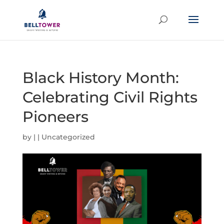
Black History Month:
Celebrating Civil Rights
Pioneers
by
|
|
Uncategorized