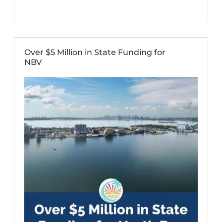
Over $5 Million in State Funding for
NBV