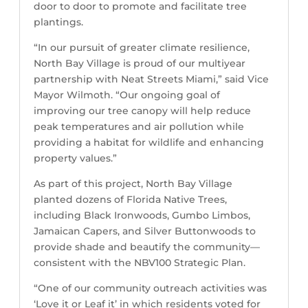
door to door to promote and facilitate tree
plantings.
“In our pursuit of greater climate resilience,
North Bay Village is proud of our multiyear
partnership with Neat Streets Miami,” said Vice
Mayor Wilmoth. “Our ongoing goal of
improving our tree canopy will help reduce
peak temperatures and air pollution while
providing a habitat for wildlife and enhancing
property values.”
As part of this project, North Bay Village
planted dozens of Florida Native Trees,
including Black Ironwoods, Gumbo Limbos,
Jamaican Capers, and Silver Buttonwoods to
provide shade and beautify the community—
consistent with the NBV100 Strategic Plan.
“One of our community outreach activities was
‘Love it or Leaf it’ in which residents voted for