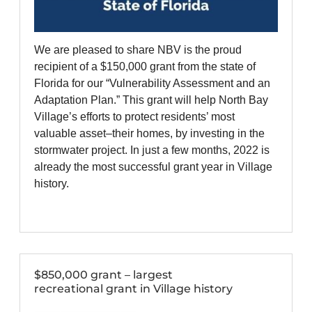
We are pleased to share NBV is the proud
recipient of a $150,000 grant from the state of
Florida for our “Vulnerability Assessment and an
Adaptation Plan.” This grant will help North Bay
Village’s efforts to protect residents’ most
valuable asset–their homes, by investing in the
stormwater project. In just a few months, 2022 is
already the most successful grant year in Village
history.
$850,000 grant – largest
recreational grant in Village history