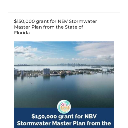
$150,000 grant for NBV Stormwater
Master Plan from the State of
Florida