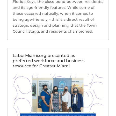
Florida Keys, the close bond between residents,
and its age-friendly features. While some of
these occurred naturally, when it comes to
being age-friendly – this is a direct result of
strategic design and planning that the Town
Council, stagg, and residents championed.
LaborMiami.org presented as
preferred workforce and business
resource for Greater Miami