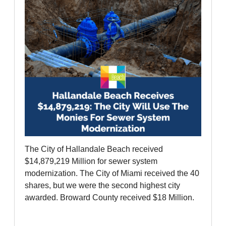
The City of Hallandale Beach received
$14,879,219 Million for sewer system
modernization. The City of Miami received the 40
shares, but we were the second highest city
awarded. Broward County received $18 Million.