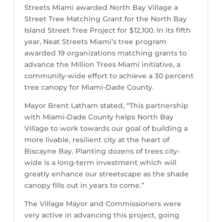
Streets Miami awarded North Bay Village a
Street Tree Matching Grant for the North Bay
Island Street Tree Project for $12,100. In its fifth
year, Neat Streets Miami’s tree program
awarded 19 organizations matching grants to
advance the Million Trees Miami initiative, a
community-wide effort to achieve a 30 percent
tree canopy for Miami-Dade County.
Mayor Brent Latham stated, “This partnership
with Miami-Dade County helps North Bay
Village to work towards our goal of building a
more livable, resilient city at the heart of
Biscayne Bay. Planting dozens of trees city-
wide is a long-term investment which will
greatly enhance our streetscape as the shade
canopy fills out in years to come.”
The Village Mayor and Commissioners were
very active in advancing this project, going