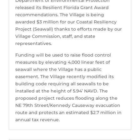
Department of Environmental Protection
released its Resilient Florida Grant Award
recommendations. The Village is being
awarded $3 million for our Coastal Resiliency
Project (Seawall) thanks to efforts made by our
Village Commission, staff, and state
representatives.
Funding will be used to raise flood control
measures by elevating 4,000 linear feet of
seawall where the Village has a public
easement. The Village recently modified its
building code requiring all seawalls to be
installed at the height of 5.94’ NAVD. The
proposed project reduces flooding along the
NE 79th Street/Kennedy Causeway evacuation
route and protects an estimated $2.7 million in
annual tax revenue.