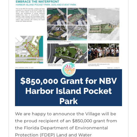
We are happy to announce the Village will be
the proud recipient of an $850,000 grant from
the Florida Department of Environmental
Protection (FDEP) Land and Water