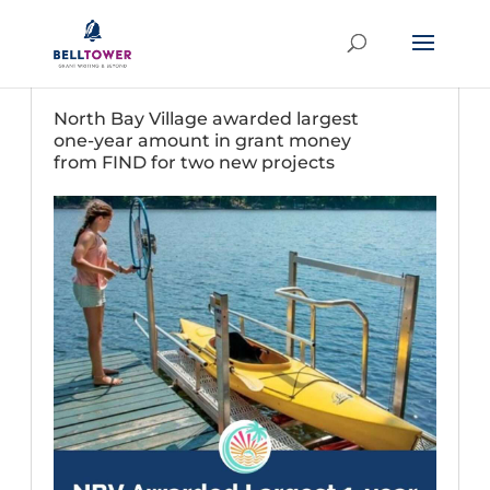
North Bay Village awarded largest
one-year amount in grant money
from FIND for two new projects