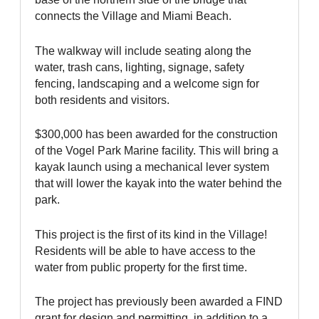
connects the Village and Miami Beach.
The walkway will include seating along the
water, trash cans, lighting, signage, safety
fencing, landscaping and a welcome sign for
both residents and visitors.
$300,000 has been awarded for the construction
of the Vogel Park Marine facility. This will bring a
kayak launch using a mechanical lever system
that will lower the kayak into the water behind the
park.
This project is the first of its kind in the Village!
Residents will be able to have access to the
water from public property for the first time.
The project has previously been awarded a FIND
grant for design and permitting, in addition to a