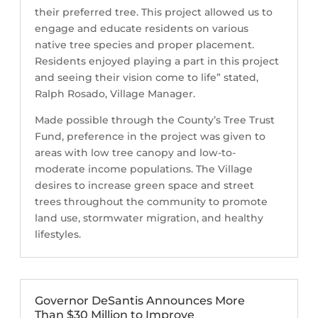
their preferred tree. This project allowed us to
engage and educate residents on various
native tree species and proper placement.
Residents enjoyed playing a part in this project
and seeing their vision come to life” stated,
Ralph Rosado, Village Manager.
Made possible through the County’s Tree Trust
Fund, preference in the project was given to
areas with low tree canopy and low-to-
moderate income populations. The Village
desires to increase green space and street
trees throughout the community to promote
land use, stormwater migration, and healthy
lifestyles.
Governor DeSantis Announces More
Than $30 Million to Improve