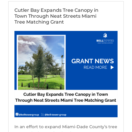
Cutler Bay Expands Tree Canopy in
Town Through Neat Streets Miami
Tree Matching Grant
In an effort to expand Miami-Dade County’s tree