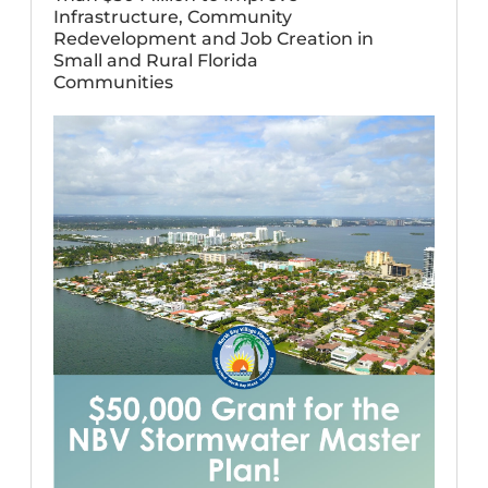
Infrastructure, Community
Redevelopment and Job Creation in
Small and Rural Florida
Communities