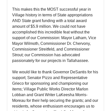
This makes this the MOST successful year in
Village history in terms of State appropriations
AND State grant funding with a total award
amount of $5.9 million. We could not have
accomplished this incredible feat without the
support of our Commission: Mayor Latham, Vice
Mayor Wilmoth, Commissioner Dr. Chervony,
Commissioner Streitfeld, and Commissioner
Strout; our Commission has advocated
passionately for our projects in Tallahassee.
We would like to thank Governor DeSantis for his
support; Senator Pizzo and Representative
Grieco for sponsoring and championing our
items; Village Public Works Director Marlon
Lobban and Grant Writer LaKeesha Morris-
Moreau for their help securing the grants; and our
residents, whose enthusiasm encourages us to