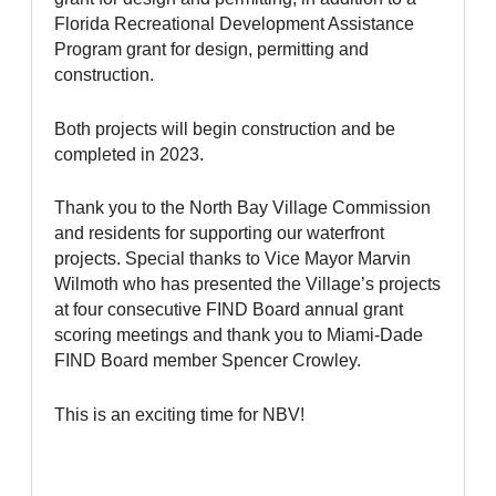
Florida Recreational Development Assistance
Program grant for design, permitting and
construction.
Both projects will begin construction and be
completed in 2023.
Thank you to the North Bay Village Commission
and residents for supporting our waterfront
projects. Special thanks to Vice Mayor Marvin
Wilmoth who has presented the Village’s projects
at four consecutive FIND Board annual grant
scoring meetings and thank you to Miami-Dade
FIND Board member Spencer Crowley.
This is an exciting time for NBV!